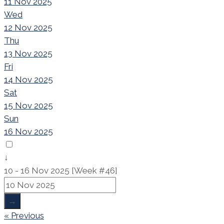
11 Nov 2025
Wed
12 Nov 2025
Thu
13 Nov 2025
Fri
14 Nov 2025
Sat
15 Nov 2025
Sun
16 Nov 2025
↓
10 - 16 Nov 2025 [Week #46]
→
« Previous