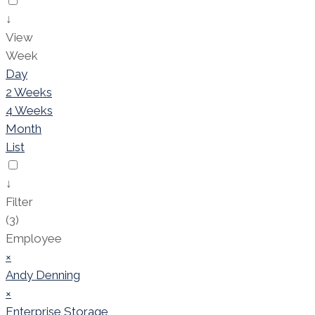
↓
View
Week
Day
2 Weeks
4 Weeks
Month
List
↓
Filter
(3)
Employee
×
Andy Denning
×
Enterprise Storage