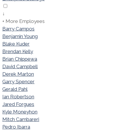
↓
+ More Employees
Barry Campos
Benjamin Young
Blake Kuder
Brendan Kelly
Brian Chippewa
David Campbell
Derek Marton
Garry Spencer
Gerald Pahl
Ian Robertson
Jared Forgues
Kyle Moneyhon
Mitch Cambareri
Pedro Ibarra