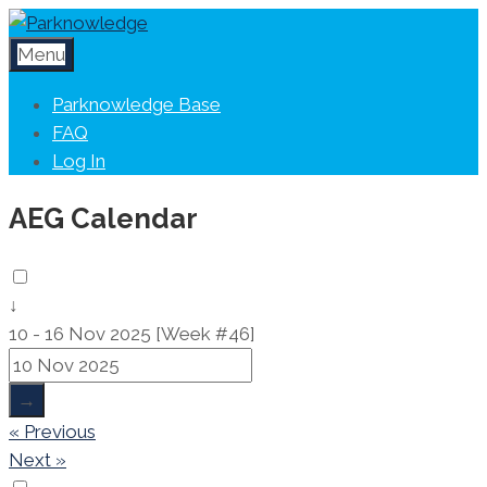
Menu
Parknowledge Base
FAQ
Log In
AEG Calendar
↓
10 - 16 Nov 2025 [Week #46]
→
« Previous
Next »