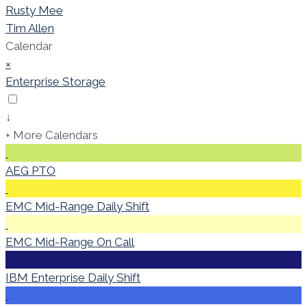
Rusty Mee
Tim Allen
Calendar
×
Enterprise Storage
↓
+ More Calendars
AEG PTO
EMC Mid-Range Daily Shift
EMC Mid-Range On Call
IBM Enterprise Daily Shift