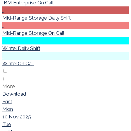
IBM Enterprise On Call
Mid-Range Storage Daily Shift
Mid-Range Storage On Call
Wintel Daily Shift
Wintel On Call
↓
More
Download
Print
Mon
10 Nov 2025
Tue