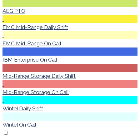
AEG PTO
EMC Mid-Range Daily Shift
EMC Mid-Range On Call
IBM Enterprise On Call
Mid-Range Storage Daily Shift
Mid-Range Storage On Call
Wintel Daily Shift
Wintel On Call