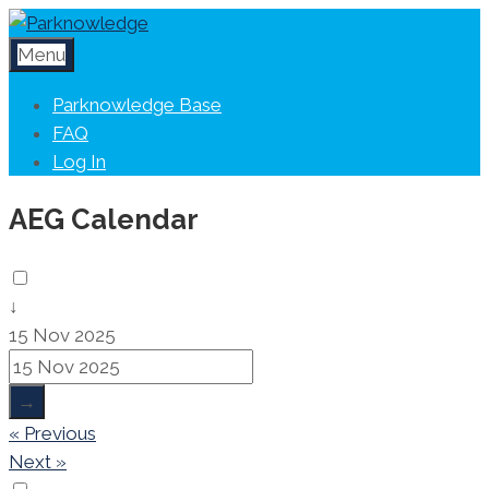
Menu
Parknowledge Base
FAQ
Log In
AEG Calendar
↓
15 Nov 2025
→
« Previous
Next »