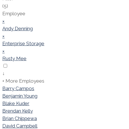
(5)
Employee
×
Andy Denning
×
Enterprise Storage
×
Rusty Mee
↓
+ More Employees
Barry Campos
Benjamin Young
Blake Kuder
Brendan Kelly
Brian Chippewa
David Campbell