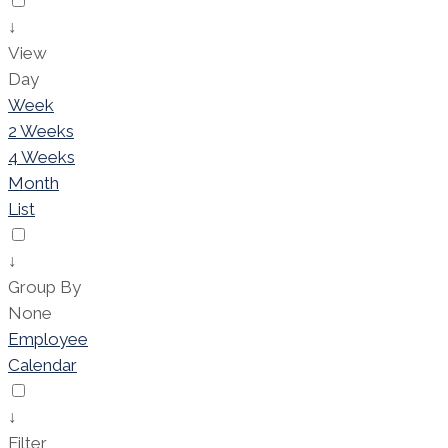
↓
View
Day
Week
2 Weeks
4 Weeks
Month
List
↓
Group By
None
Employee
Calendar
↓
Filter