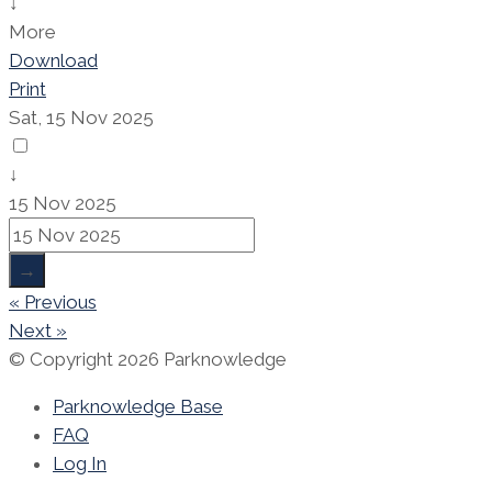
↓
More
Download
Print
Sat, 15 Nov 2025
↓
15 Nov 2025
→
« Previous
Next »
© Copyright 2026 Parknowledge
Parknowledge Base
FAQ
Log In