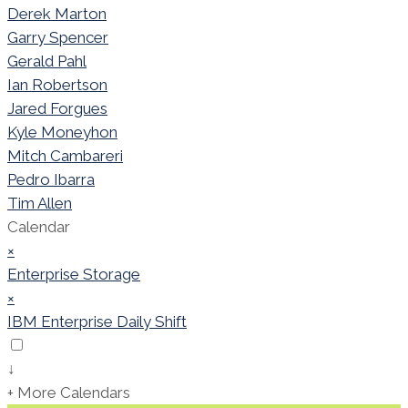
Derek Marton
Garry Spencer
Gerald Pahl
Ian Robertson
Jared Forgues
Kyle Moneyhon
Mitch Cambareri
Pedro Ibarra
Tim Allen
Calendar
×
Enterprise Storage
×
IBM Enterprise Daily Shift
↓
+ More Calendars